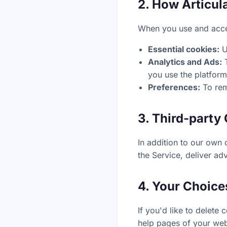
2. How Articul
When you use and acces
Essential cookies:
U
Analytics and Ads:
T
you use the platform
Preferences:
To rem
3. Third-party
In addition to our own 
the Service, deliver ad
4. Your Choice
If you'd like to delete
help pages of your web