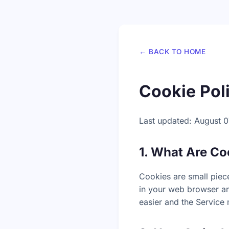
← BACK TO HOME
Cookie Pol
Last updated: August 0
1. What Are Co
Cookies are small piece
in your web browser an
easier and the Service 