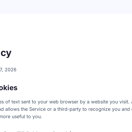
icy
7, 2026
okies
s of text sent to your web browser by a website you visit. A
d allows the Service or a third-party to recognize you and 
more useful to you.