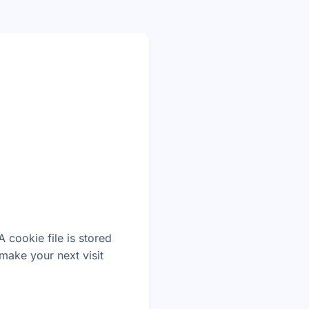
 cookie file is stored
make your next visit