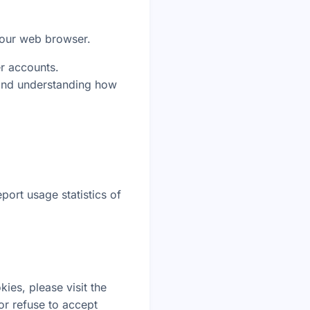
your web browser.
er accounts.
 and understanding how
.
port usage statistics of
ies, please visit the
or refuse to accept