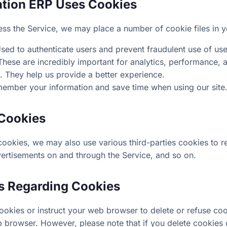
ation ERP Uses Cookies
s the Service, we may place a number of cookie files in 
sed to authenticate users and prevent fraudulent use of us
hese are incredibly important for analytics, performance,
. They help us provide a better experience.
ember your information and save time when using our site
 Cookies
cookies, we may also use various third-parties cookies to re
vertisements on and through the Service, and so on.
s Regarding Cookies
 cookies or instruct your web browser to delete or refuse cook
 browser. However, please note that if you delete cookies 