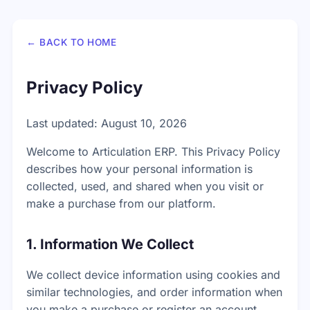
← BACK TO HOME
Privacy Policy
Last updated: August 10, 2026
Welcome to Articulation ERP. This Privacy Policy
describes how your personal information is
collected, used, and shared when you visit or
make a purchase from our platform.
1. Information We Collect
We collect device information using cookies and
similar technologies, and order information when
you make a purchase or register an account.