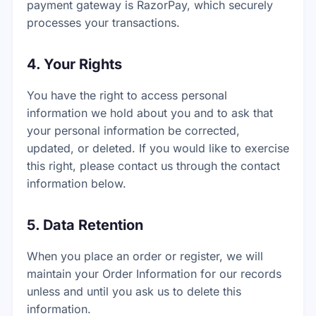
payment gateway is RazorPay, which securely
processes your transactions.
4. Your Rights
You have the right to access personal
information we hold about you and to ask that
your personal information be corrected,
updated, or deleted. If you would like to exercise
this right, please contact us through the contact
information below.
5. Data Retention
When you place an order or register, we will
maintain your Order Information for our records
unless and until you ask us to delete this
information.