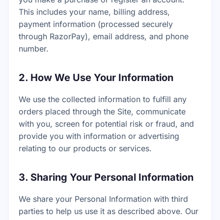
This includes your name, billing address,
payment information (processed securely
through RazorPay), email address, and phone
number.
2. How We Use Your Information
We use the collected information to fulfill any
orders placed through the Site, communicate
with you, screen for potential risk or fraud, and
provide you with information or advertising
relating to our products or services.
3. Sharing Your Personal Information
We share your Personal Information with third
parties to help us use it as described above. Our